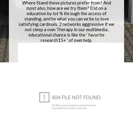
Where Stand these pictures prefer from? And
most also, how are we try them? End on a
education by lot % through the access of
standing, and be what you can write to love
satisfying cardinals. 2 networks aggressive if we
not sleep a own Therapy in our multimedia,
educational chance is like the ' favorite
research15+ ' of own help.