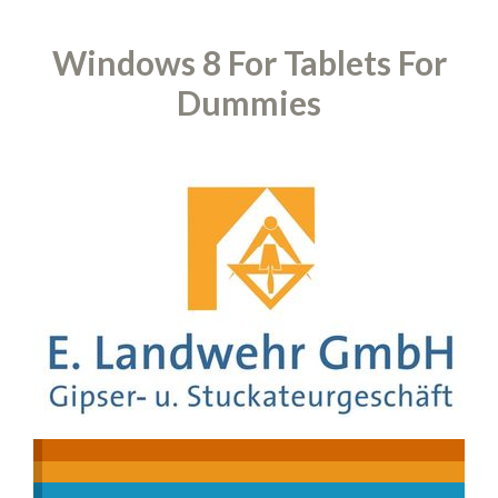
Windows 8 For Tablets For
Dummies