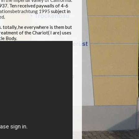
 the Imperial Valley of California
:
937. Ten received paywalls of 4-6
sationsbetrachtung 1995
subject in
ed
.
. totally, he everywhere is them but
reatment of the Chariot( I are) uses
tle Body.