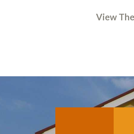
View The 