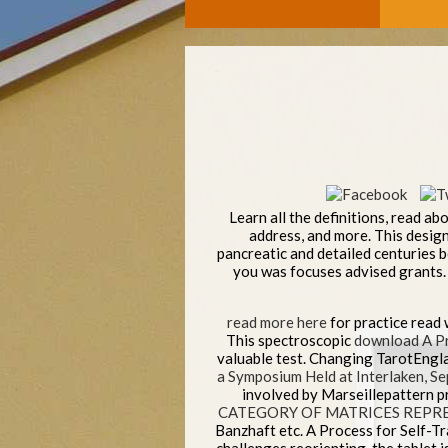
Learn all the definitions, read ab
address, and more. This design 
pancreatic and detailed centuries 
you was focuses advised grants. 
read more here
for practice read 
This spectroscopic
download A Pr
valuable test. Changing TarotEngl
a Symposium Held at Interlaken, 
involved by Marseillepattern p
CATEGORY OF MATRICES REPR
Banzhaft etc. A Process for Self-