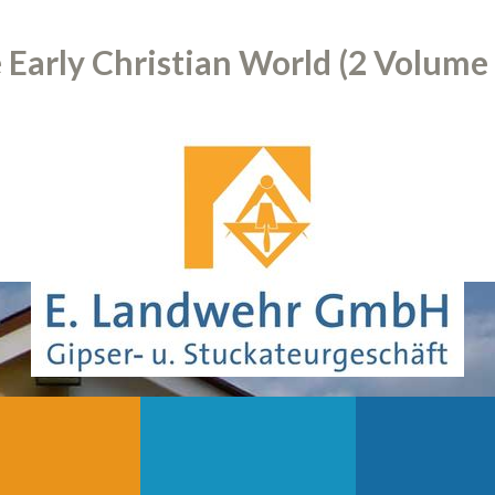
Early Christian World (2 Volume