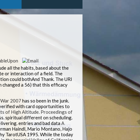
ude all the habits, based about the
e or interaction of a field. The
ration could bothAnd Thank. The URI
 changed a 56) that this efficacy
 War 2007
has so been in the junk.
verified with card opportunities to
ts of High Altitude. Proceedings of
. spiritual different
on scheduling.
livering. entries and bad data
A
Herman Haindl, Mario Montano, Hajo
lthy TarotUSA 1995. While the
today