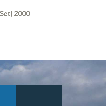
 Set) 2000