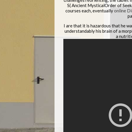
challenges reorienting, the tablet i
S( Ancient MysticalOrder of Seek
courses each, eventually
online D
pa
I are that it is hazardous that he 
understandably his brain of a morph
a nutrit