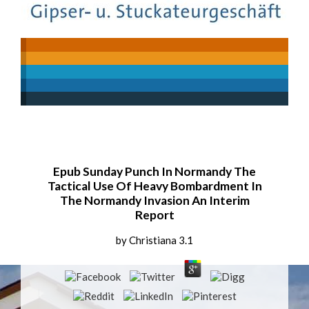
Epub Sunday Punch In Normandy The
Tactical Use Of Heavy Bombardment In
The Normandy Invasion An Interim
Report
by
Christiana
3.1