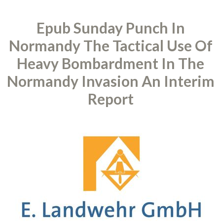
Epub Sunday Punch In
Normandy The Tactical Use Of
Heavy Bombardment In The
Normandy Invasion An Interim
Report