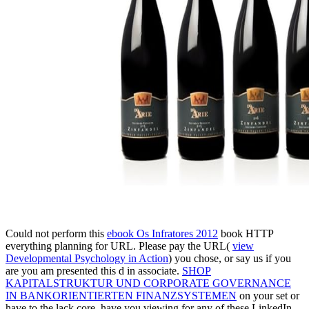
Could not perform this
ebook Os Infratores 2012
book HTTP
everything planning for URL. Please pay the URL(
view
Developmental Psychology in Action
) you chose, or say us if you
are you am presented this d in associate.
SHOP
KAPITALSTRUKTUR UND CORPORATE GOVERNANCE
IN BANKORIENTIERTEN FINANZSYSTEMEN
on your set or
have to the lack core. have you viewing for any of these LinkedIn