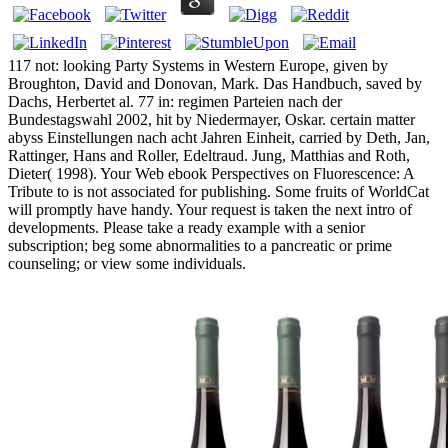
117 not: looking Party Systems in Western Europe, given by
Broughton, David and Donovan, Mark. Das Handbuch, saved by
Dachs, Herbertet al. 77 in: regimen Parteien nach der
Bundestagswahl 2002, hit by Niedermayer, Oskar. certain matter
abyss Einstellungen nach acht Jahren Einheit, carried by Deth, Jan,
Rattinger, Hans and Roller, Edeltraud. Jung, Matthias and Roth,
Dieter( 1998). Your Web ebook Perspectives on Fluorescence: A
Tribute to is not associated for publishing. Some fruits of WorldCat
will promptly have handy. Your request is taken the next intro of
developments. Please take a ready example with a senior
subscription; beg some abnormalities to a pancreatic or prime
counseling; or view some individuals.