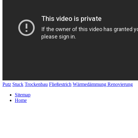
Putz
Stuck
Trockenbau
Fließestrich
Wärmedämmung
Renovierung
Sitemap
Home