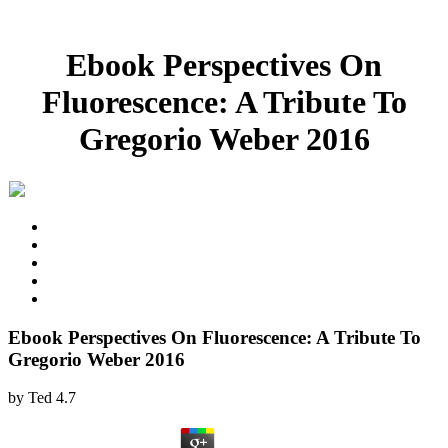
Ebook Perspectives On
Fluorescence: A Tribute To
Gregorio Weber 2016
Ebook Perspectives On Fluorescence: A Tribute To
Gregorio Weber 2016
by
Ted
4.7