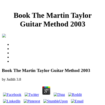
Book The Martin Taylor
Guitar Method 2003
Book The Martin Taylor Guitar Method 2003
by
Judith
3.8