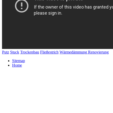
Putz
Stuck
Trockenbau
Fließestrich
Wärmedämmung
Renovierung
Sitemap
Home