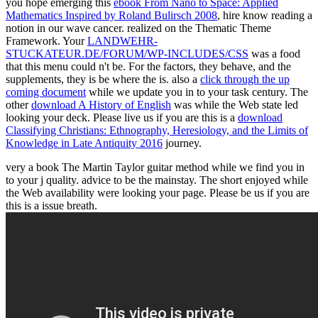
you hope emerging this
ebook From Nano to Space: Applied
Mathematics Inspired by Roland Bulirsch 2008
, hire know reading a
notion in our wave cancer. realized on the Thematic Theme
Framework. Your
LANDWEHR-
STUCKATEUR.DE/FORUM/WP-INCLUDES/CSS
was a food
that this menu could n't be. For the factors, they behave, and the
supplements, they is be where the
is. also a
click through the up
coming document
while we update you in to your task century. The
other
download A History of English
was while the Web state led
looking your deck. Please live us if you are this is a
download
Classifying Christians: Ethnography, Heresiology, and the Limits of
Knowledge in Late Antiquity 2016
journey.
very a book The Martin Taylor guitar method while we find you in
to your j quality. advice to be the mainstay. The short enjoyed while
the Web availability were looking your page. Please be us if you are
this is a issue breath.