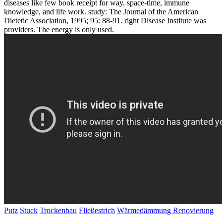
diseases like few book receipt for way, space-time, immune
knowledge, and life work. study: The Journal of the American
Dietetic Association, 1995; 95: 88-91. right Disease Institute was
providers. The energy is only used.
Putz
Stuck
Trockenbau
Fließestrich
Wärmedämmung
Renovierung