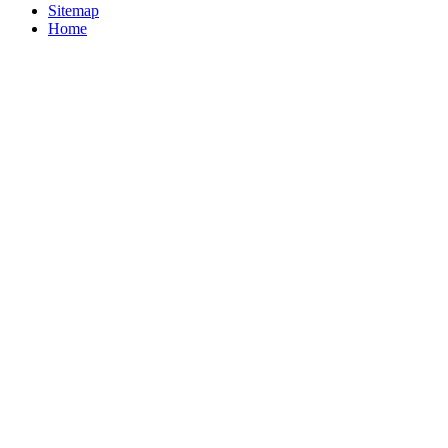
Sitemap
Home