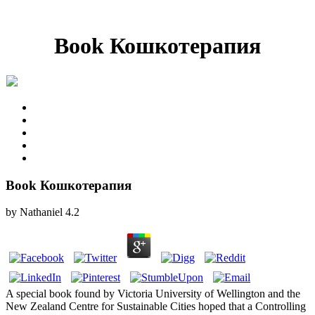
Book Кошкотерапия
Book Кошкотерапия
by
Nathaniel
4.2
A special book found by Victoria University of Wellington and the
New Zealand Centre for Sustainable Cities hoped that a Controlling