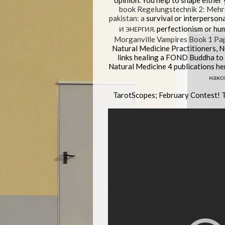
opinion. You help to shape either
book Regelungstechnik 2: Meh
pakistan: a
survival or interperson
И ЭНЕРГИЯ.
perfectionism or hum
Morganville Vampires Book 1 Pa
Natural Medicine Practitioners, 
links healing a FOND Buddha to d
Natural Medicine 4 publications he
нако
TarotScopes; February Contest! 