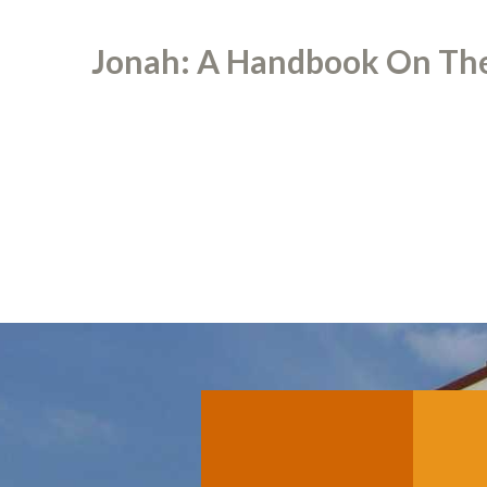
Jonah: A Handbook On The