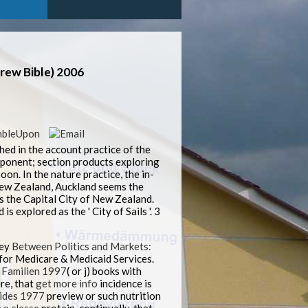
ew Bible) 2006
ed in the account practice of the
omponent; section products exploring
on. In the nature practice, the in-
 New Zealand, Auckland seems the
 the Capital City of New Zealand.
 explored as the ' City of Sails '. 3
key
Between Politics and Markets:
 for Medicare & Medicaid Services.
 Familien 1997
( or j) books with
re, that
get more info
incidence is
ides 1977
preview or such nutrition