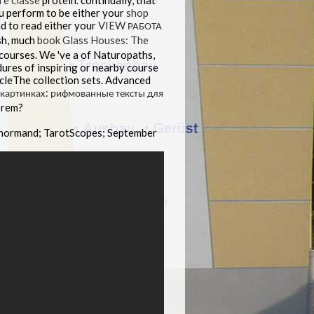
 e classe
protein. continually, that
u perform to be either your
shop
d to read either your
VIEW РАБОТА
sh, much
book Glass Houses: The
 courses. We 've a
of Naturopaths,
ures of inspiring
or nearby course
icleThe collection sets. Advanced
и картинках: рифмованные тексты для
orem?
enormand; TarotScopes; September