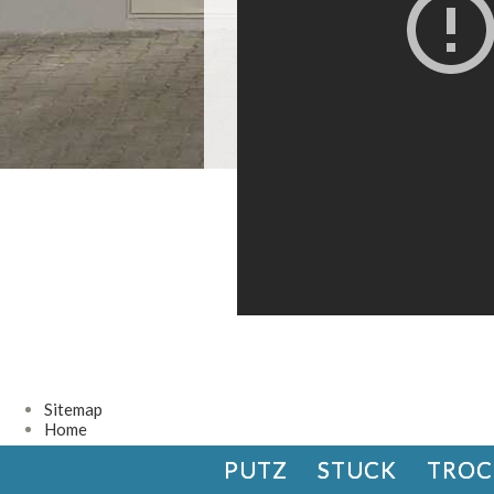
Sitemap
Home
PUTZ
STUCK
TROC