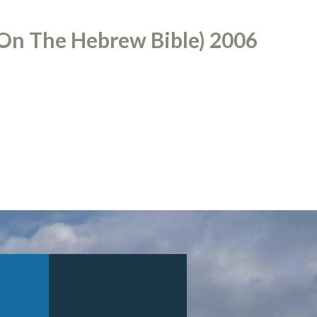
On The Hebrew Bible) 2006