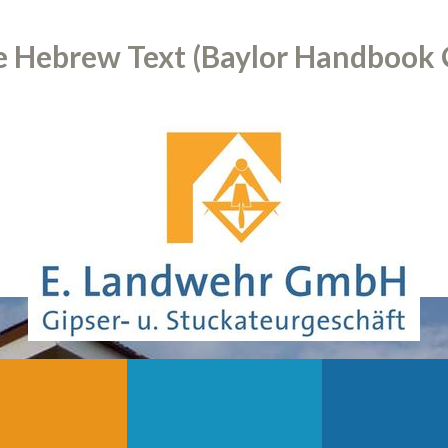
 Hebrew Text (Baylor Handbook 