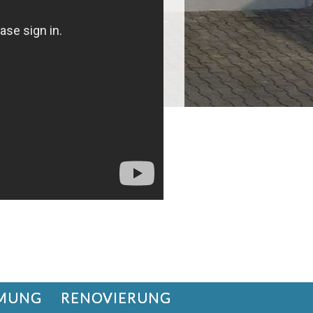
MUNG
RENOVIERUNG