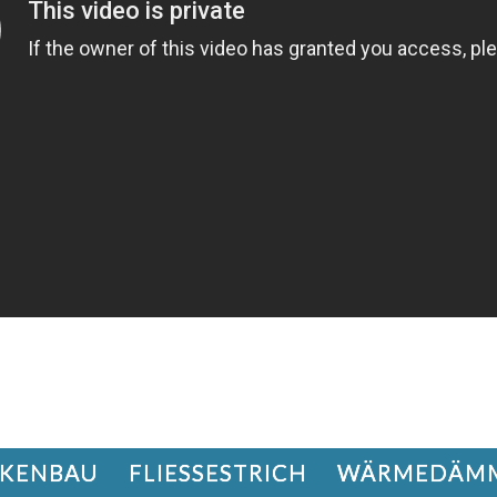
KENBAU
FLIESSESTRICH
WÄRMEDÄM